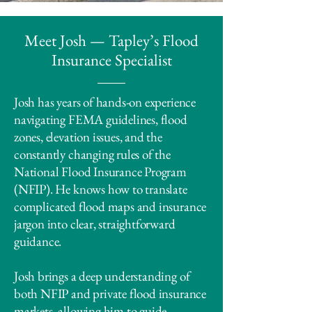
Meet Josh — Tapley’s Flood
Insurance Specialist
Josh has years of hands-on experience
navigating FEMA guidelines, flood
zones, elevation issues, and the
constantly changing rules of the
National Flood Insurance Program
(NFIP). He knows how to translate
complicated flood maps and insurance
jargon into clear, straightforward
guidance.
Josh brings a deep understanding of
both NFIP and private flood insurance
markets, allowing him to guide