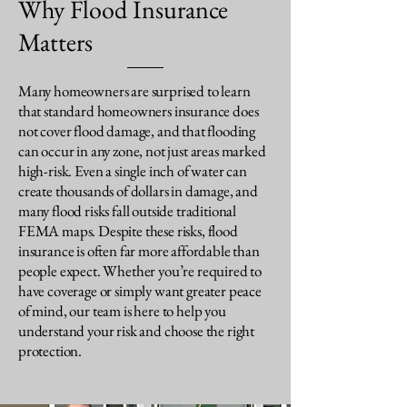
Why Flood Insurance
Matters
Many homeowners are surprised to learn
that standard homeowners insurance does
not cover flood damage, and that flooding
can occur in any zone, not just areas marked
high-risk. Even a single inch of water can
create thousands of dollars in damage, and
many flood risks fall outside traditional
FEMA maps. Despite these risks, flood
insurance is often far more affordable than
people expect. Whether you’re required to
have coverage or simply want greater peace
of mind, our team is here to help you
understand your risk and choose the right
protection.