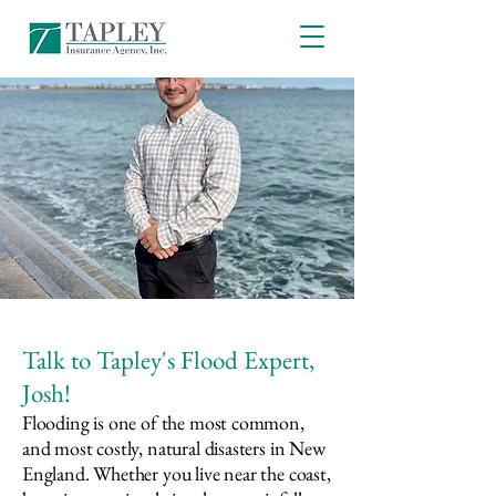
Talk to Tapley's Flood Expert,
Josh!
Flooding is one of the most common,
and most costly, natural disasters in New
England. Whether you live near the coast,