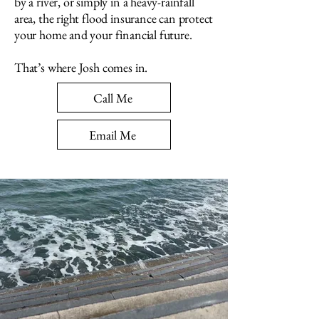
by a river, or simply in a heavy-rainfall
area, the right flood insurance can protect
your home and your financial future.
That’s where Josh comes in.
Call Me
Email Me