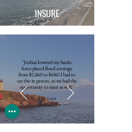
INSURE
"Joshua lowered my banks
force-placed flood coverage
from $2,860 to $486! I had to
see this in person, so we had the
opportunity to meet as well."
A.M. Lewis