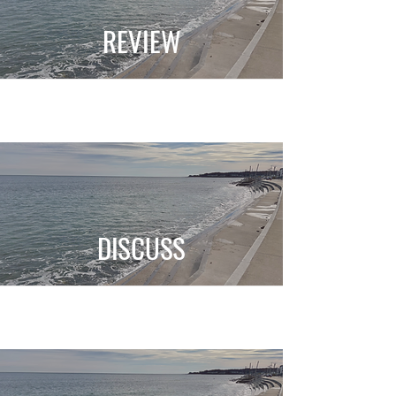
REVIEW
DISCUSS