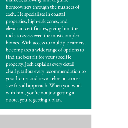
homeowners through the nuances of
each. He specializes in coastal
properties, high-risk zones, and
elevation certificates, giving him the
tools to assess even the most complex
homes. With access to multiple carriers,
he compares a wide range of options to
find the best fit for your specific
property. Josh explains every detail
clearly, tailors every recommendation to
your home, and never relies on a one-
size-fits-all approach. When you work
with him, you’re not just getting a
quote, you’re getting a plan.