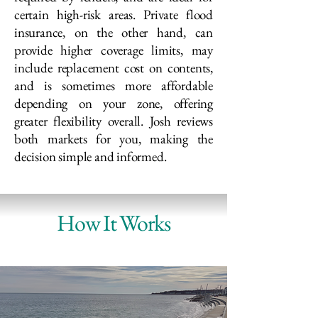
certain high-risk areas. Private flood
insurance, on the other hand, can
provide higher coverage limits, may
include replacement cost on contents,
and is sometimes more affordable
depending on your zone, offering
greater flexibility overall. Josh reviews
both markets for you, making the
decision simple and informed.
How It Works