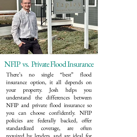
NFIP vs. Private Flood Insurance
There’s no single “best” flood
insurance option, it all depends on
your property. Josh helps you
understand the differences between
NFIP and private flood insurance so
you can choose confidently. NFIP
policies are federally backed, offer
standardized coverage, are often
required by lenders, and are ideal for