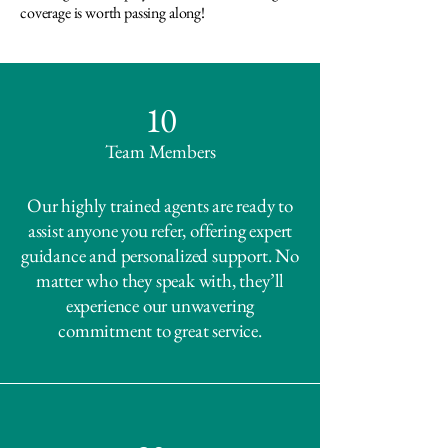
coverage is worth passing along!
10
Team Members
Our highly trained agents are ready to
assist anyone you refer, offering expert
guidance and personalized support. No
matter who they speak with, they’ll
experience our unwavering
commitment to great service.