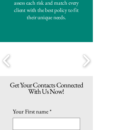
assess each risk and match every
client with the best policy to fit
their unique needs.
Get Your Contacts Connected
With Us Now!
Your First name
*