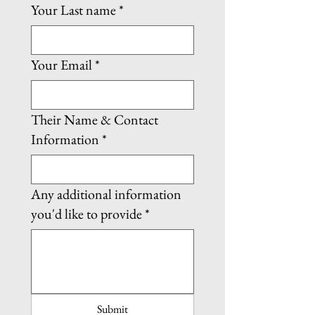
Your Last name
*
Your Email
*
Their Name & Contact
Information
*
Any additional information
you'd like to provide
*
Submit