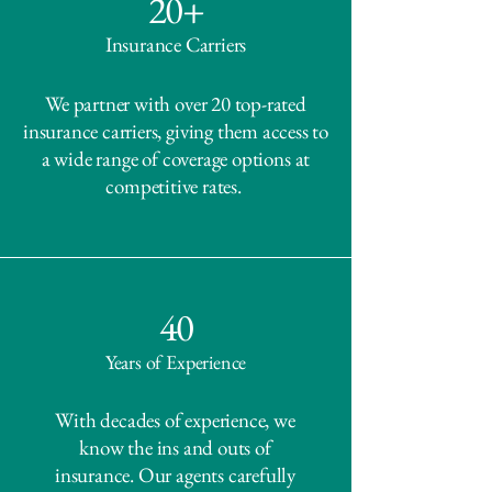
20+
Insurance Carriers
We partner with over 20 top-rated
insurance carriers, giving them access to
a wide range of coverage options at
competitive rates.
40
Years of Experience
With decades of experience, we
know the ins and outs of
insurance. Our agents carefully