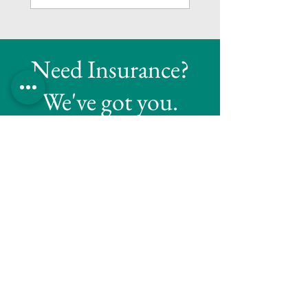
Need Insurance?
We've got you.
Reach out to Tapley Insurance Agency for
all your insurance needs. Our team is here
to assist you!
Get A Quote