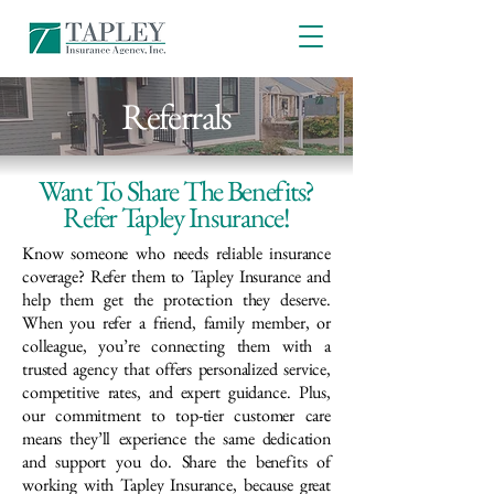
Referrals
Want To Share The Benefits?
Refer Tapley Insurance!
Know someone who needs reliable insurance
coverage? Refer them to Tapley Insurance and
help them get the protection they deserve.
When you refer a friend, family member, or
colleague, you’re connecting them with a
trusted agency that offers personalized service,
competitive rates, and expert guidance. Plus,
our commitment to top-tier customer care
means they’ll experience the same dedication
and support you do. Share the benefits of
working with Tapley Insurance, because great