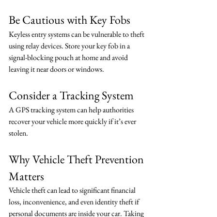
Be Cautious with Key Fobs
Keyless entry systems can be vulnerable to theft 
using relay devices. Store your key fob in a 
signal-blocking pouch at home and avoid 
leaving it near doors or windows.
Consider a Tracking System
A GPS tracking system can help authorities 
recover your vehicle more quickly if it’s ever 
stolen.
Why Vehicle Theft Prevention 
Matters
Vehicle theft can lead to significant financial 
loss, inconvenience, and even identity theft if 
personal documents are inside your car. Taking 