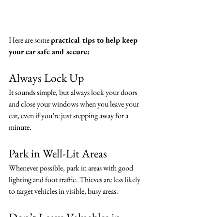
Here are some 
practical tips to help keep 
your car safe and secure:
Always Lock Up
It sounds simple, but always lock your doors 
and close your windows when you leave your 
car, even if you’re just stepping away for a 
minute.
Park in Well-Lit Areas
Whenever possible, park in areas with good 
lighting and foot traffic. Thieves are less likely 
to target vehicles in visible, busy areas.