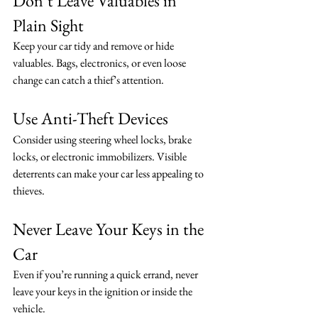
Don’t Leave Valuables in 
Plain Sight
Keep your car tidy and remove or hide 
valuables. Bags, electronics, or even loose 
change can catch a thief’s attention.
Use Anti-Theft Devices
Consider using steering wheel locks, brake 
locks, or electronic immobilizers. Visible 
deterrents can make your car less appealing to 
thieves.
Never Leave Your Keys in the 
Car
Even if you’re running a quick errand, never 
leave your keys in the ignition or inside the 
vehicle.