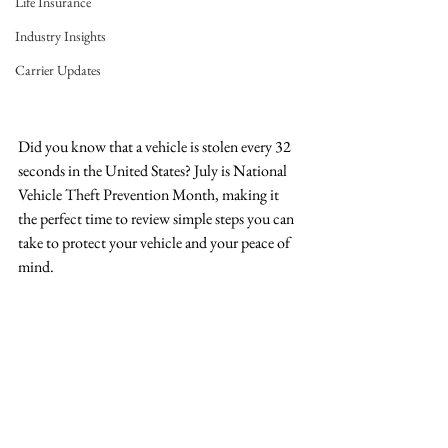
Life Insurance
Industry Insights
Carrier Updates
Did you know that a vehicle is stolen every 32 
seconds in the United States? July is National 
Vehicle Theft Prevention Month, making it 
the perfect time to review simple steps you can 
take to protect your vehicle and your peace of 
mind.