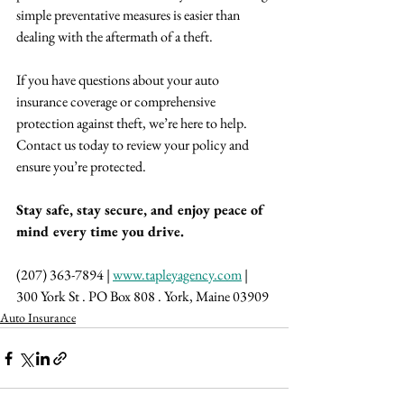
simple preventative measures is easier than 
dealing with the aftermath of a theft.
If you have questions about your auto 
insurance coverage or comprehensive 
protection against theft, we’re here to help. 
Contact us today to review your policy and 
ensure you’re protected.
Stay safe, stay secure, and enjoy peace of 
mind every time you drive.
(207) 363-7894 | 
www.tapleyagency.com
 | 
300 York St . PO Box 808 . York, Maine 03909
Auto Insurance