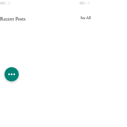
See All
Recent Posts