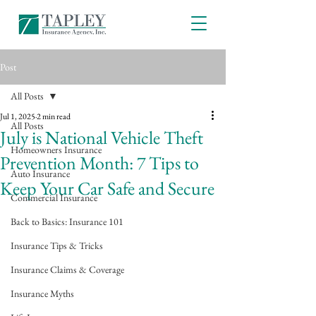
Post
All Posts
Jul 1, 2025
2 min read
All Posts
July is National Vehicle Theft
Homeowners Insurance
Prevention Month: 7 Tips to
Auto Insurance
Keep Your Car Safe and Secure
Commercial Insurance
Back to Basics: Insurance 101
Insurance Tips & Tricks
Insurance Claims & Coverage
Insurance Myths