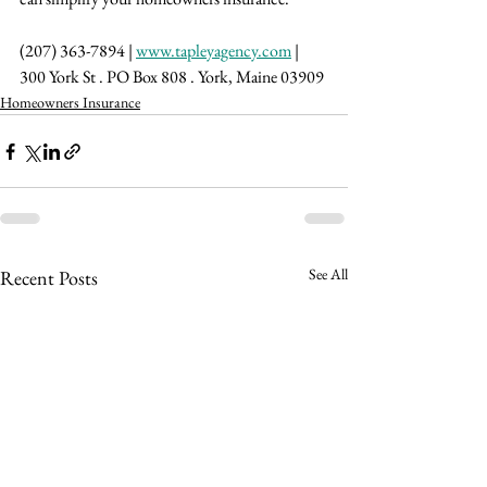
(207) 363-7894 | 
www.tapleyagency.com
 | 
300 York St . PO Box 808 . York, Maine 03909
Homeowners Insurance
See All
Recent Posts