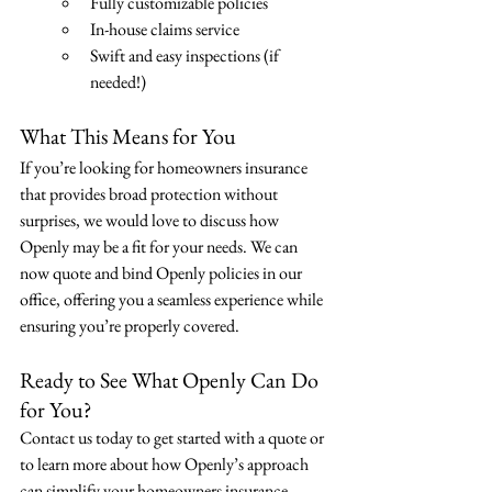
Fully customizable policies
In-house claims service
Swift and easy inspections (if 
needed!)
What This Means for You
If you’re looking for homeowners insurance 
that provides broad protection without 
surprises, we would love to discuss how 
Openly may be a fit for your needs. We can 
now quote and bind Openly policies in our 
office, offering you a seamless experience while 
ensuring you’re properly covered.
Ready to See What Openly Can Do 
for You?
Contact us today to get started with a quote or 
to learn more about how Openly’s approach 
can simplify your homeowners insurance.