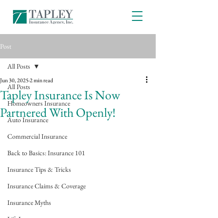
Post
All Posts
Jun 30, 2025
2 min read
All Posts
Tapley Insurance Is Now
Homeowners Insurance
Partnered With Openly!
Auto Insurance
Commercial Insurance
Back to Basics: Insurance 101
Insurance Tips & Tricks
Insurance Claims & Coverage
Insurance Myths