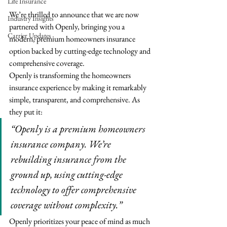
Life Insurance
We’re thrilled to announce that we are now 
Industry Insights
partnered with Openly, bringing you a 
Carrier Updates
modern, premium homeowners insurance 
option backed by cutting-edge technology and 
comprehensive coverage.
Openly is transforming the homeowners 
insurance experience by making it remarkably 
simple, transparent, and comprehensive. As 
they put it:
“Openly is a premium homeowners 
insurance company. We’re 
rebuilding insurance from the 
ground up, using cutting-edge 
technology to offer comprehensive 
coverage without complexity.”
Openly prioritizes your peace of mind as much 