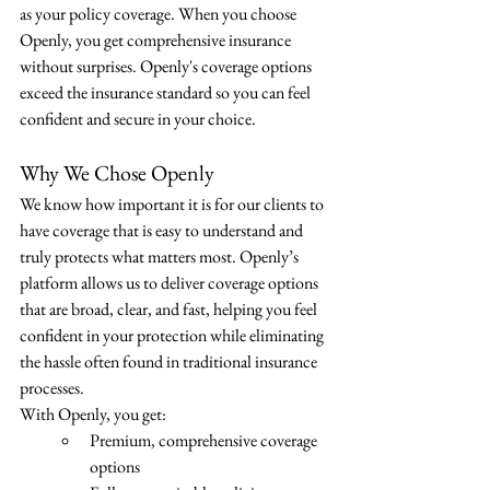
as your policy coverage. When you choose 
Openly, you get comprehensive insurance 
without surprises. Openly's coverage options 
exceed the insurance standard so you can feel 
confident and secure in your choice.
Why We Chose Openly
We know how important it is for our clients to 
have coverage that is easy to understand and 
truly protects what matters most. Openly’s 
platform allows us to deliver coverage options 
that are broad, clear, and fast, helping you feel 
confident in your protection while eliminating 
the hassle often found in traditional insurance 
processes.
With Openly, you get:
Premium, comprehensive coverage 
options