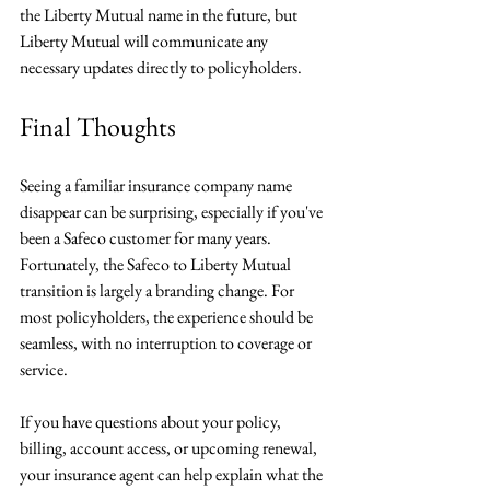
the Liberty Mutual name in the future, but 
Liberty Mutual will communicate any 
necessary updates directly to policyholders.
Final Thoughts
Seeing a familiar insurance company name 
disappear can be surprising, especially if you've 
been a Safeco customer for many years. 
Fortunately, the Safeco to Liberty Mutual 
transition is largely a branding change. For 
most policyholders, the experience should be 
seamless, with no interruption to coverage or 
service.
If you have questions about your policy, 
billing, account access, or upcoming renewal, 
your insurance agent can help explain what the 