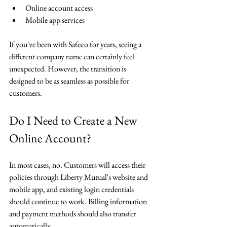
Online account access
Mobile app services
If you've been with Safeco for years, seeing a 
different company name can certainly feel 
unexpected. However, the transition is 
designed to be as seamless as possible for 
customers.
Do I Need to Create a New 
Online Account?
In most cases, no. Customers will access their 
policies through Liberty Mutual's website and 
mobile app, and existing login credentials 
should continue to work. Billing information 
and payment methods should also transfer 
automatically.