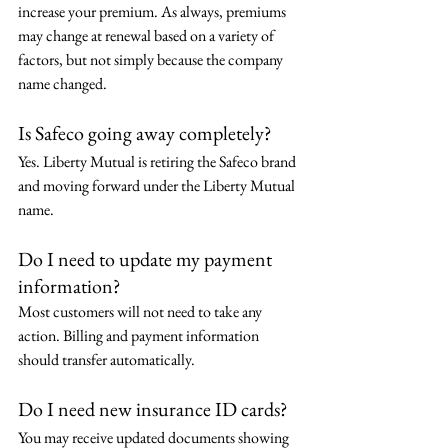
increase your premium. As always, premiums 
may change at renewal based on a variety of 
factors, but not simply because the company 
name changed.
Is Safeco going away completely?
Yes. Liberty Mutual is retiring the Safeco brand 
and moving forward under the Liberty Mutual 
name.
Do I need to update my payment 
information?
Most customers will not need to take any 
action. Billing and payment information 
should transfer automatically.
Do I need new insurance ID cards?
You may receive updated documents showing 