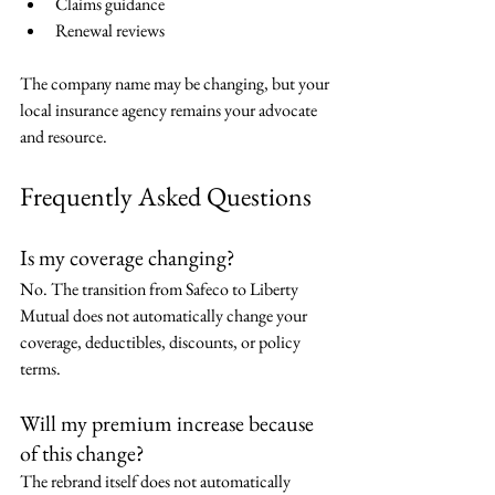
Claims guidance
Renewal reviews
The company name may be changing, but your 
local insurance agency remains your advocate 
and resource.
Frequently Asked Questions
Is my coverage changing?
No. The transition from Safeco to Liberty 
Mutual does not automatically change your 
coverage, deductibles, discounts, or policy 
terms.
Will my premium increase because 
of this change?
The rebrand itself does not automatically 