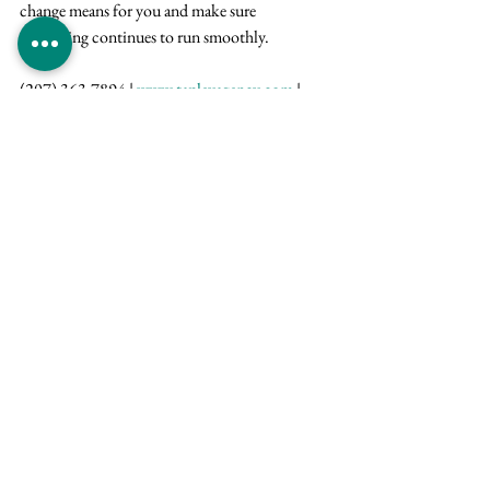
change means for you and make sure 
everything continues to run smoothly.
(207) 363-7894 | 
www.tapleyagency.com
 | 
300 York St . PO Box 808 . York, Maine 03909
Carrier Updates
See All
Recent Posts