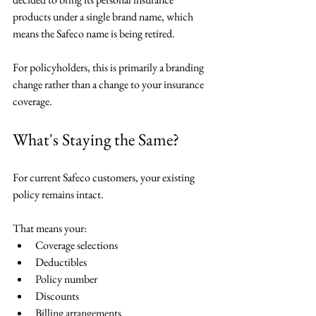
products under a single brand name, which 
means the Safeco name is being retired.
For policyholders, this is primarily a branding 
change rather than a change to your insurance 
coverage.
What's Staying the Same?
For current Safeco customers, your existing 
policy remains intact.
That means your:
Coverage selections
Deductibles
Policy number
Discounts
Billing arrangements