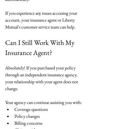
If you experience any issues accessing your 
account, your insurance agent or Liberty 
Mutual's customer service team can help.
Can I Still Work With My 
Insurance Agent?
Absolutely! If you purchased your policy 
through an independent insurance agency, 
your relationship with your agent does not 
change.
Your agency can continue assisting you with:
Coverage questions
Policy changes
Billing concerns