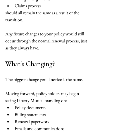
Claims process
should all remain the same as a result of the 
transition.
Any future changes to your policy would still 
occur through the normal renewal process, just 
as they always have.
What's Changing?
The biggest change you'll notice is the name.
Moving forward, policyholders may begin 
seeing Liberty Mutual branding on:
Policy documents
Billing statements
Renewal paperwork
Emails and communications