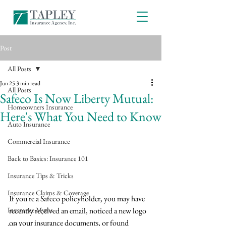
Post
All Posts
Jun 25
3 min read
All Posts
Safeco Is Now Liberty Mutual:
Homeowners Insurance
Here's What You Need to Know
Auto Insurance
Commercial Insurance
Back to Basics: Insurance 101
Insurance Tips & Tricks
Insurance Claims & Coverage
If you're a Safeco policyholder, you may have 
Insurance Myths
recently received an email, noticed a new logo 
on your insurance documents, or found 