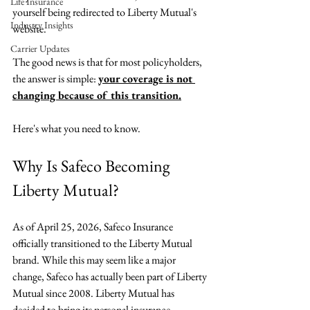
Life Insurance
yourself being redirected to Liberty Mutual's 
Industry Insights
website.
Carrier Updates
The good news is that for most policyholders, 
the answer is simple: 
your coverage is not 
changing because of this transition.
Here's what you need to know.
Why Is Safeco Becoming 
Liberty Mutual?
As of April 25, 2026, Safeco Insurance 
officially transitioned to the Liberty Mutual 
brand. While this may seem like a major 
change, Safeco has actually been part of Liberty 
Mutual since 2008. Liberty Mutual has 
decided to bring its personal insurance 